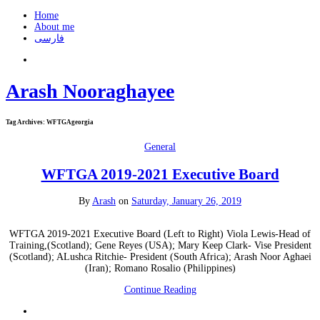
Home
About me
فارسی
Arash Nooraghayee
Tag Archives:
WFTGAgeorgia
General
WFTGA 2019-2021 Executive Board
By
Arash
on
Saturday, January 26, 2019
WFTGA 2019-2021 Executive Board (Left to Right) Viola Lewis-Head of
Training,(Scotland); Gene Reyes (USA); Mary Keep Clark- Vise President
(Scotland); ALushca Ritchie- President (South Africa); Arash Noor Aghaei
(Iran); Romano Rosalio (Philippines)
Continue Reading