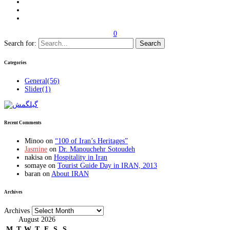
0
Search for:
Categories
General
(56)
Slider
(1)
Recent Comments
Minoo
on
“100 of Iran’s Heritages”
Jasmine
on
Dr. Manouchehr Sotoudeh
nakisa
on
Hospitality in Iran
somaye
on
Tourist Guide Day in IRAN, 2013
baran
on
About IRAN
Archives
Archives
August 2026
M
T
W
T
F
S
S